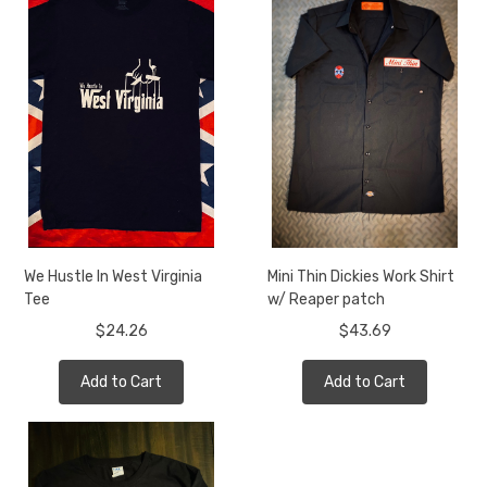
We Hustle In West Virginia
Mini Thin Dickies Work Shirt
Tee
w/ Reaper patch
$24.26
$43.69
Add to Cart
Add to Cart