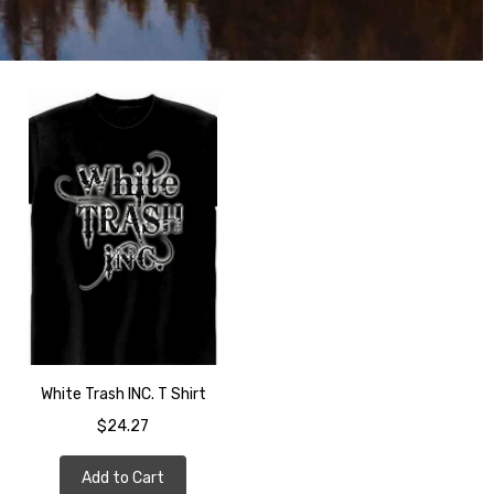
White Trash INC. T Shirt
$24.27
Add to Cart