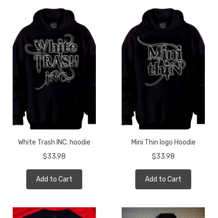
White Trash INC. hoodie
Mini Thin logo Hoodie
$33.98
$33.98
Add to Cart
Add to Cart