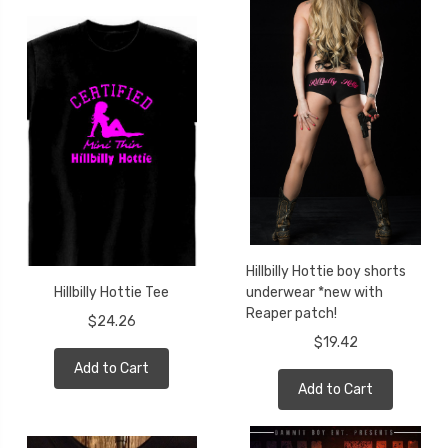
Hillbilly Hottie boy shorts
Hillbilly Hottie Tee
underwear *new with
Reaper patch!
$24.26
$19.42
Add to Cart
Add to Cart