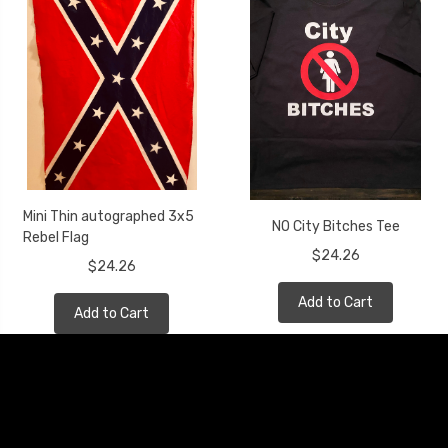
Mini Thin autographed 3x5
NO City Bitches Tee
Rebel Flag
$24.26
$24.26
Add to Cart
Add to Cart