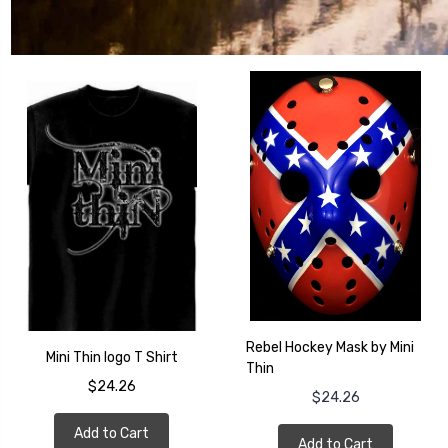
Rebel Hockey Mask by Mini
Mini Thin logo T Shirt
Thin
$24.26
$24.26
Add to Cart
Add to Cart