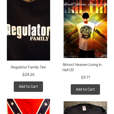
Almost Heaven Living in
Regulator Family Tee
Hell CD
$24.26
$9.71
Add to Cart
Add to Cart