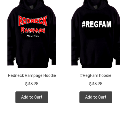
Redneck Rampage Hoodie
#RegFam hoodie
$33.98
$33.98
Add to Cart
Add to Cart