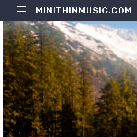
MINITHINMUSIC.COM