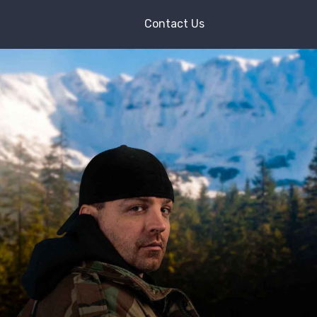
Contact Us