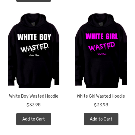
White Boy Wasted Hoodie
White Girl Wasted Hoodie
$33.98
$33.98
Add to Cart
Add to Cart