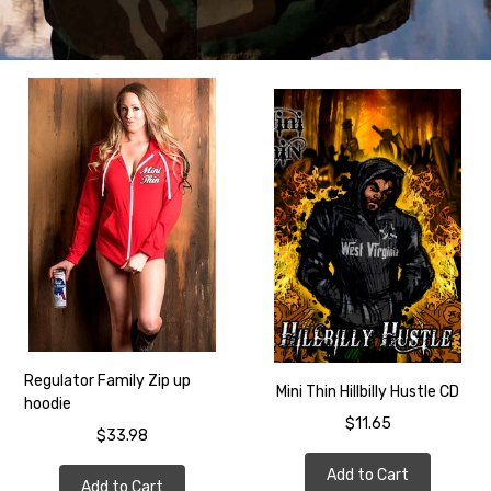
Regulator Family Zip up
Mini Thin Hillbilly Hustle CD
hoodie
$11.65
$33.98
Add to Cart
Add to Cart