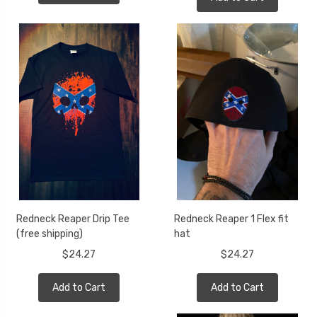
Redneck Reaper Drip Tee
Redneck Reaper 1 Flex fit
(free shipping)
hat
$24.27
$24.27
Add to Cart
Add to Cart