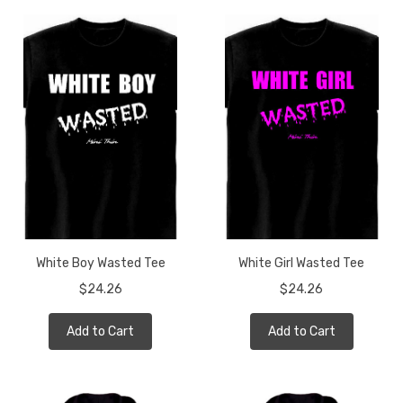
White Boy Wasted Tee
White Girl Wasted Tee
$24.26
$24.26
Add to Cart
Add to Cart