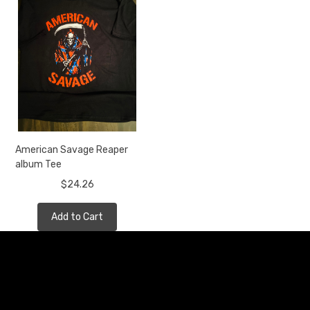
American Savage Reaper
album Tee
$24.26
Add to Cart