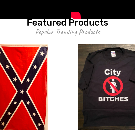
Featured Products
Popular Trending Products