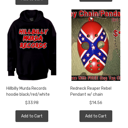
Hillbilly Murda Records
Redneck Reaper Rebel
hoodie black/red/white
Pendant w/ chain
$33.98
$14.56
Add to Cart
Add to Cart