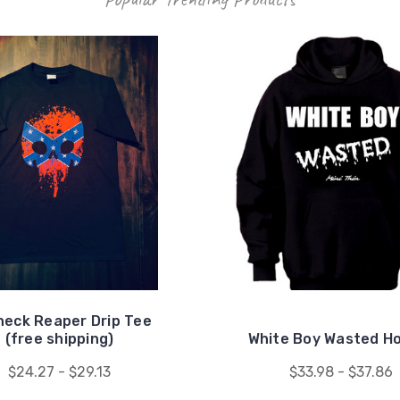
eck Reaper Drip Tee
(free shipping)
White Boy Wasted H
$24.27 - $29.13
$33.98 - $37.86