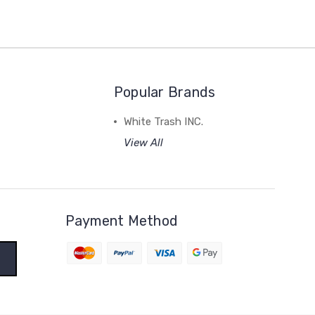
Popular Brands
White Trash INC.
View All
Payment Method