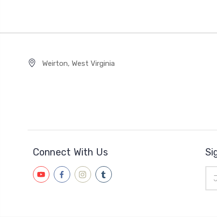
Weirton, West Virginia
Connect With Us
Si
Ema
Add