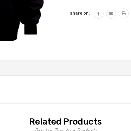
QUANTITY:
share on:
Related Products
Popular Trending Products