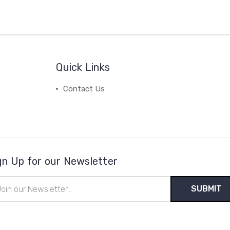
Quick Links
Contact Us
gn Up for our Newsletter
il
ress