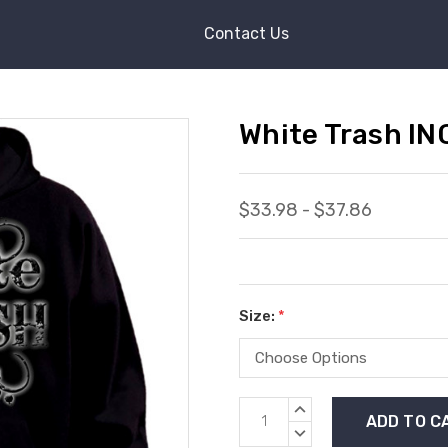
Contact Us
White Trash IN
$33.98 - $37.86
Size:
*
Current
INCREASE
Stock:
QUANTITY:
DECREASE