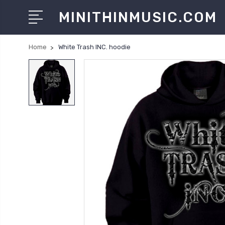
MINITHINMUSIC.COM
Home
White Trash INC. hoodie