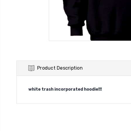
Product Description
white trash incorporated hoodie!!!