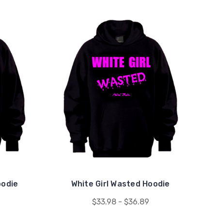
oodie
White Girl Wasted Hoodie
$33.98 - $36.89