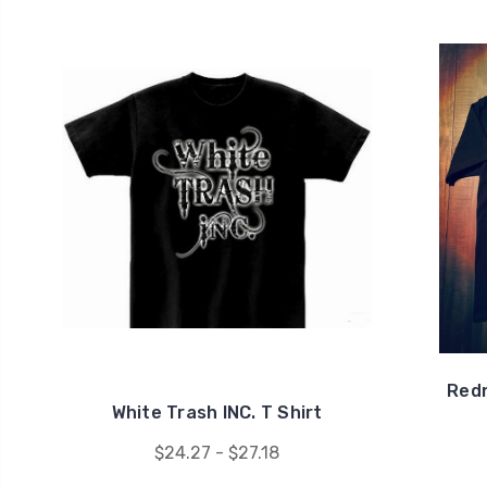
Redn
White Trash INC. T Shirt
$24.27 - $27.18