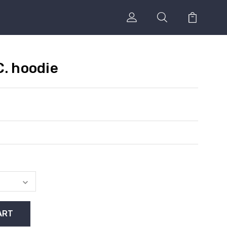
C. hoodie