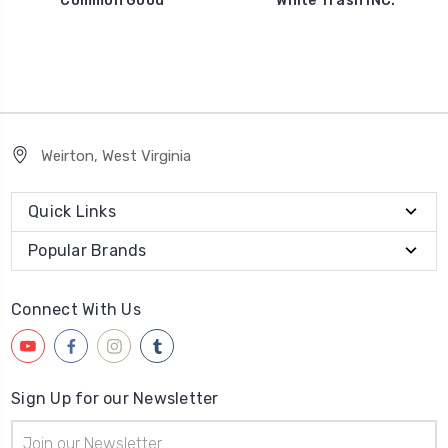
Common Good
White Trash INC.
Weirton, West Virginia
Quick Links
Popular Brands
Connect With Us
Sign Up for our Newsletter
Email