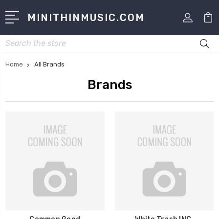
MINITHINMUSIC.COM
Search
Home
All Brands
Brands