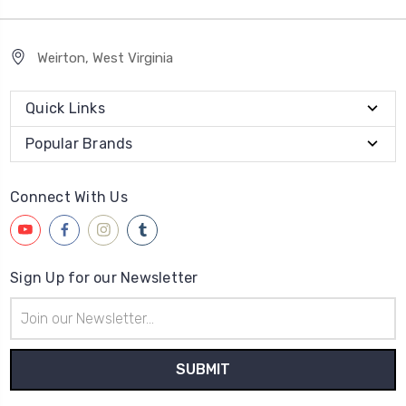
Weirton, West Virginia
Quick Links
Popular Brands
Connect With Us
Sign Up for our Newsletter
Email
Address