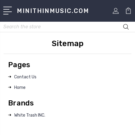
MINITHINMUSIC.COM
Search
Sitemap
Pages
Contact Us
Home
Brands
White Trash INC.