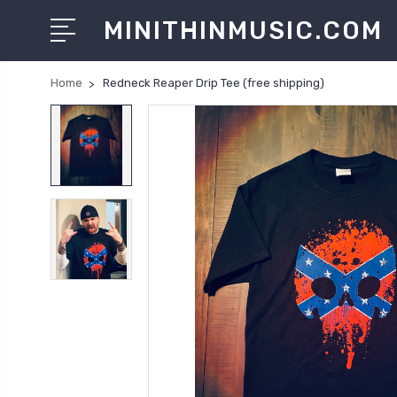
MINITHINMUSIC.COM
Home
Redneck Reaper Drip Tee (free shipping)