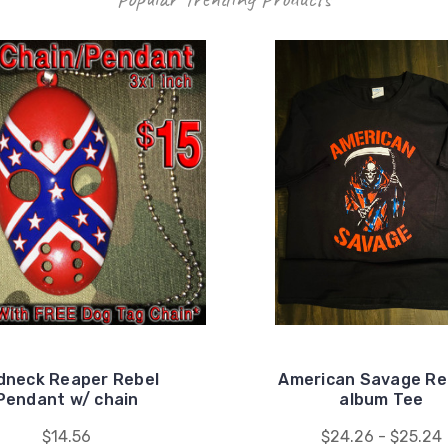
dneck Reaper Rebel
American Savage Re
Pendant w/ chain
album Tee
$14.56
$24.26 - $25.24