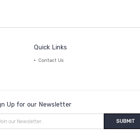
Quick Links
Contact Us
gn Up for our Newsletter
il
ress