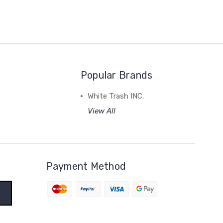
Popular Brands
White Trash INC.
View All
Payment Method