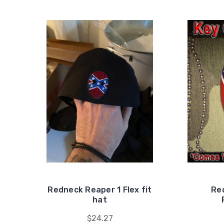
Redneck Reaper 1 Flex fit
Re
hat
$24.27