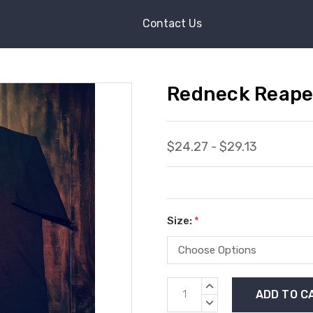
Contact Us
Redneck Reaper
$24.27 - $29.13
Size:
*
Current
INCREASE
Stock:
QUANTITY:
DECREASE