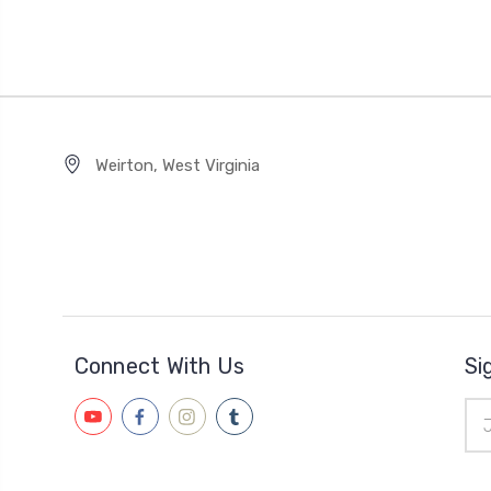
Weirton, West Virginia
Connect With Us
Si
Ema
Add