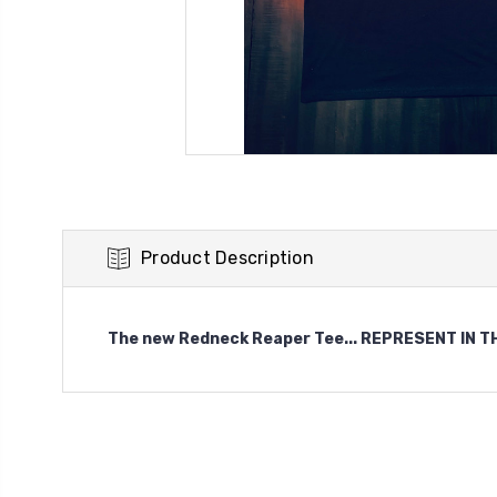
Product Description
The new Redneck Reaper Tee... REPRESENT IN THES