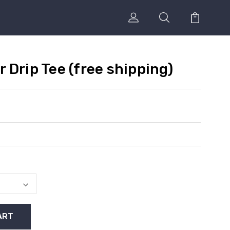
 Drip Tee (free shipping)