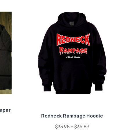
aper
Redneck Rampage Hoodie
$33.98 - $36.89