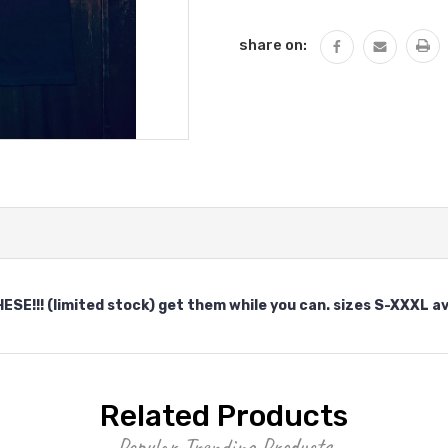
QUANTITY:
share on:
E!!! (limited stock) get them while you can. sizes S-XXXL av
Related Products
Popular Trending Products