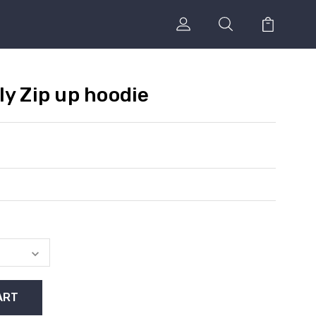
ly Zip up hoodie