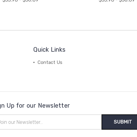
Quick Links
Contact Us
gn Up for our Newsletter
il
ress