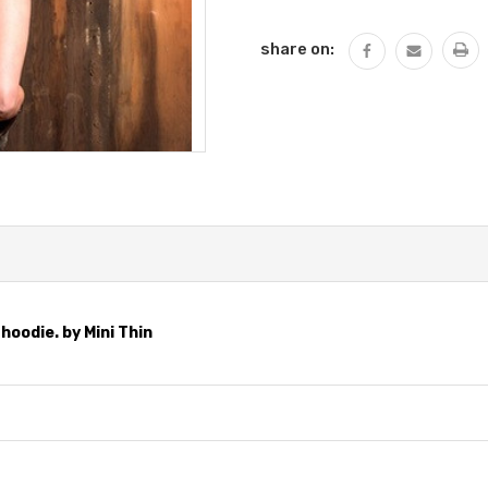
QUANTITY:
share on:
hoodie. by Mini Thin