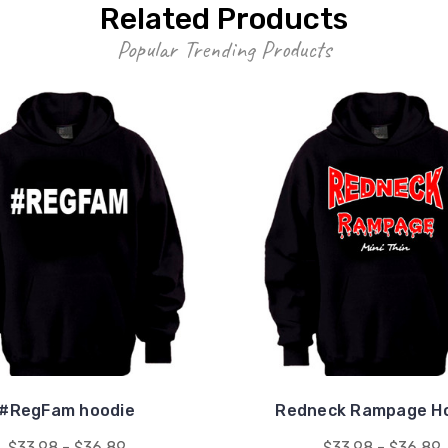
Related Products
Popular Trending Products
#RegFam hoodie
Redneck Rampage H
$33.98 - $36.89
$33.98 - $36.89