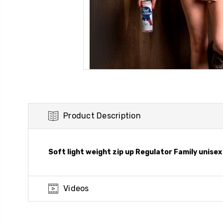
Product Description
Soft light weight zip up Regulator Family unisex 
Videos