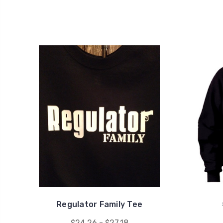
Regulator Family Tee
$24.26 - $27.18