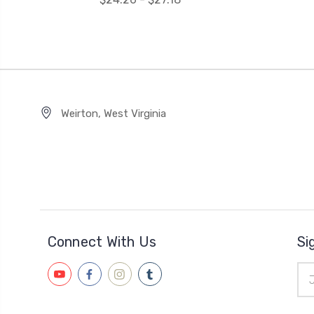
Weirton, West Virginia
Connect With Us
Si
Ema
Add