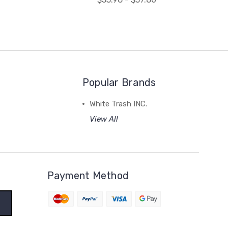
Popular Brands
White Trash INC.
View All
Payment Method