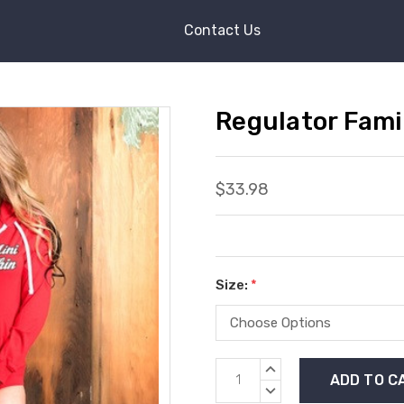
Contact Us
Regulator Fami
$33.98
Size:
*
Current
INCREASE
Stock:
QUANTITY:
DECREASE