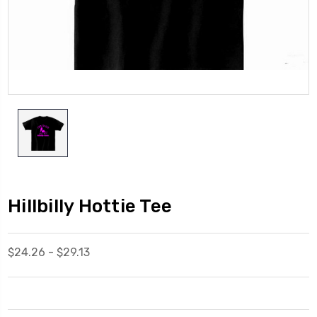
Hillbilly Hottie Tee
$24.26 - $29.13