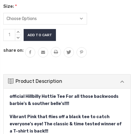
Size:
*
Current
INCREASE
Stock:
QUANTITY:
DECREASE
QUANTITY:
share on:
Product Description
official Hillbilly Hottie Tee For all those backwoods
barbie's & souther belle's!!!!
Vibrant Pink that flies off a black tee to catch
everyone's eye! The classic & time tested winner of
a T-shirt is back!!!