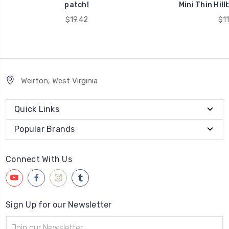
patch!
Mini Thin Hill
$19.42
$11
Weirton, West Virginia
Quick Links
Popular Brands
Connect With Us
Sign Up for our Newsletter
Email