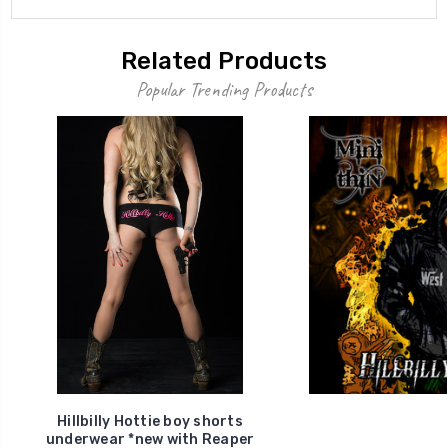
Related Products
Popular Trending Products
Hillbilly Hottie boy shorts
underwear *new with Reaper