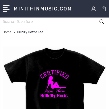
MINITHINMUSIC.COM
Search
Home
Hillbilly Hottie Tee